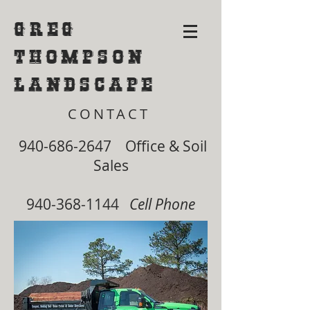
Greg
Thompson
Landscape
CONTACT
940-686-2647
Office & Soil
Sales
940-368-1144
Cell Phone