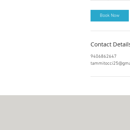
Book Now
Contact Detail
9406862647
tammitocci25@gma