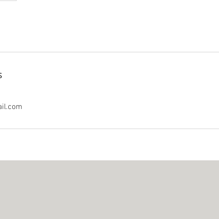
s
il.com