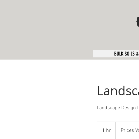
BULK SOILS &
Landsc
Landscape Design f
Prices
Vary
1 hr
1
Prices V
h