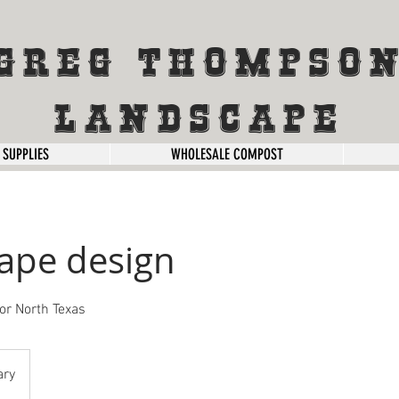
Greg Thompso
Landscape
 SUPPLIES
WHOLESALE COMPOST
ape design
or North Texas
ary